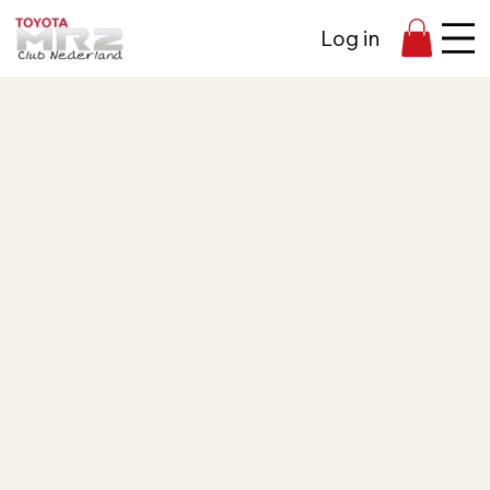
Log in