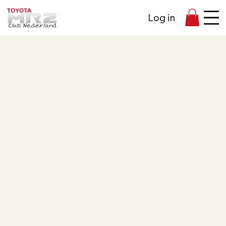
Log in