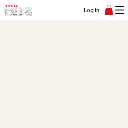
Log in