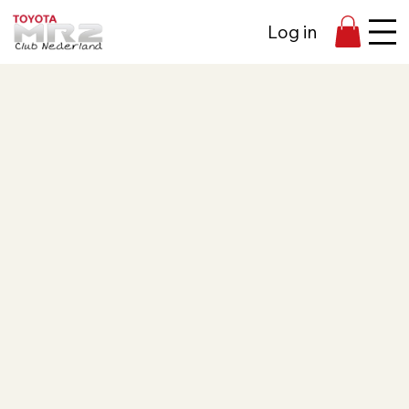
Log in