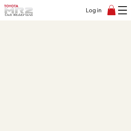
Log in