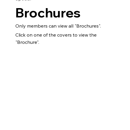
Brochures
Only members can view all "Brochures".
Click on one of the covers to view the
"Brochure".