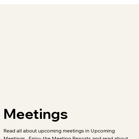
Meetings
Read all about upcoming meetings in Upcoming
Meetings . Enjoy the Meeting Reports and read about