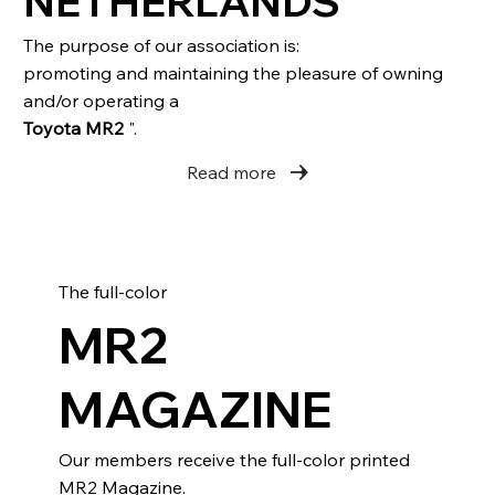
NETHERLANDS
The purpose of our association is:
promoting and maintaining the pleasure of owning
and/or operating a
Toyota MR2
".
Read more
The full-color
MR2
MAGAZINE
Our members receive the full-color printed
MR2 Magazine.