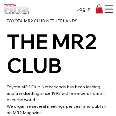
Log in
TOYOTA MR2 CLUB NETHERLANDS
THE MR2
CLUB
Toyota MR2 Club Netherlands has been leading
and trendsetting since 1992 with members from all
over the world.
We organize several meetings per year and publish
an MR2 Magazine.