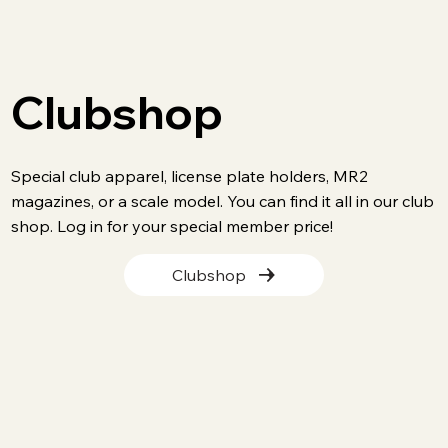
Clubshop
Special club apparel, license plate holders, MR2
magazines, or a scale model. You can find it all in our club
shop. Log in for your special member price!
Clubshop