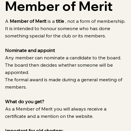
Member of Merit
A
Member of Merit
is a
title
, not a form of membership.
It is intended to honour someone who has done
something special for the club or its members.
Nominate and appoint
Any member can nominate a candidate to the board.
The board then decides whether someone will be
appointed.
The formal award is made during a general meeting of
members.
What do you get?
As a Member of Merit you will always receive a
certificate and a mention on the website.
Important for old charters: