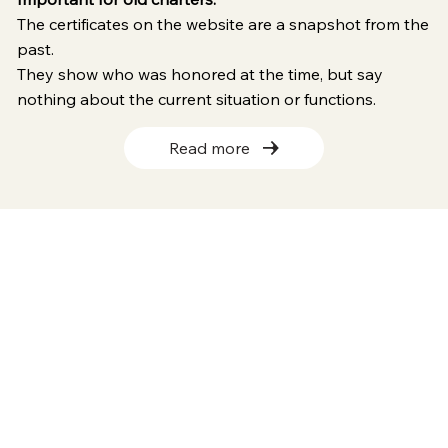
The certificates on the website are a snapshot from the
past.
They show who was honored at the time, but say
nothing about the current situation or functions.
Read more