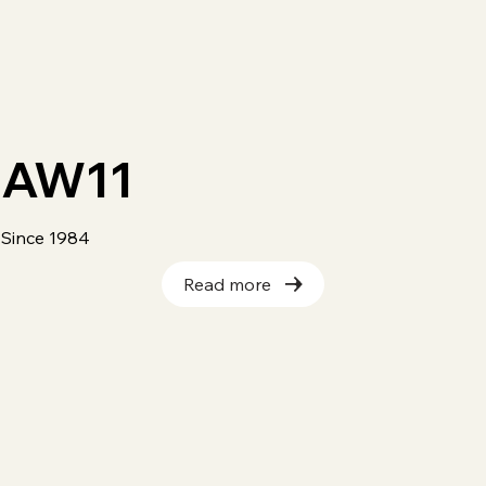
AW11
Since 1984
Read more