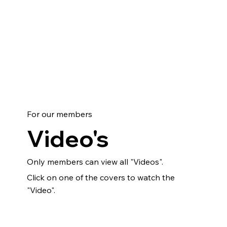
For our members
Video's
Only members can view all "Videos".
Click on one of the covers to watch the
"Video".