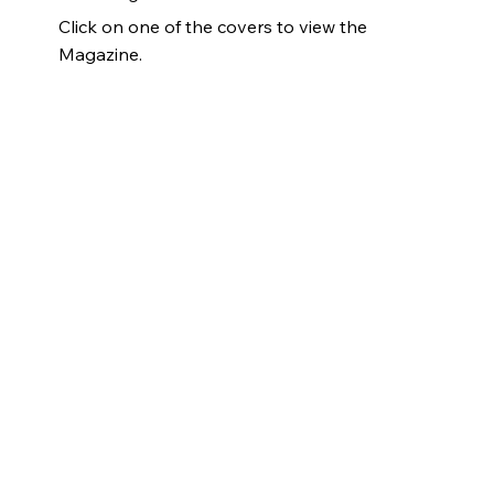
Click on one of the covers to view the
Magazine.