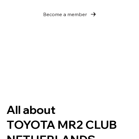
Become a member
All about
TOYOTA MR2 CLUB