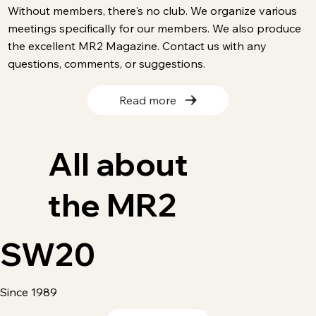
Without members, there's no club. We organize various
meetings specifically for our members. We also produce
the excellent MR2 Magazine. Contact us with any
questions, comments, or suggestions.
Read more
All about
the MR2
SW20
Since 1989