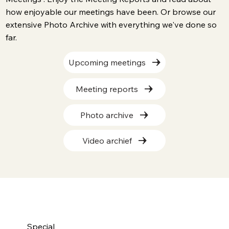
how enjoyable our meetings have been. Or browse our
extensive Photo Archive with everything we've done so
far.
Upcoming meetings
Meeting reports
Photo archive
Video archief
Special