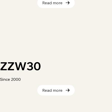
Read more
ZZW30
Since 2000
Read more