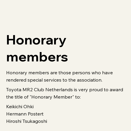
Honorary
members
Honorary members are those persons who have
rendered special services to the association.
Toyota MR2 Club Netherlands is very proud to award
the title of "Honorary Member" to:
Keikichi Ohki
Hermann Postert
Hiroshi Tsukagoshi