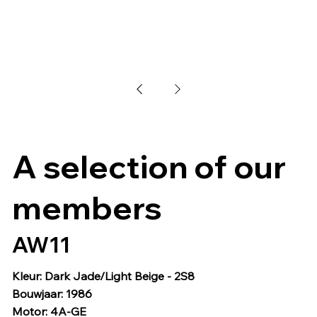
A selection of our
members
AW11
Kleur: Dark Jade/Light Beige - 2S8
Bouwjaar: 1986
Motor: 4A-GE