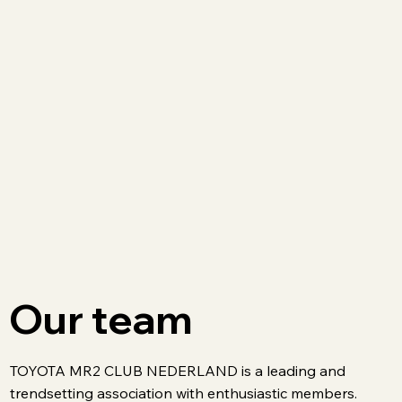
Our team
TOYOTA MR2 CLUB NEDERLAND is a leading and
trendsetting association with enthusiastic members.