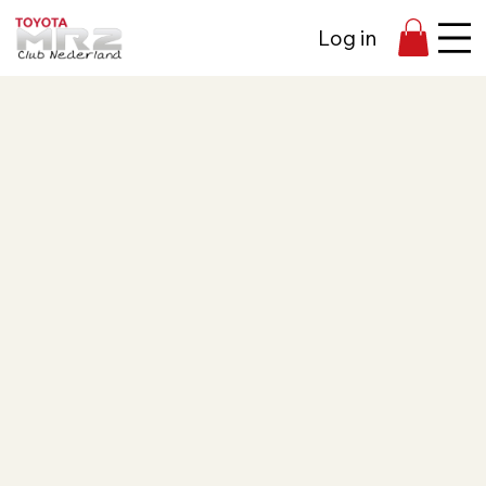
Log in